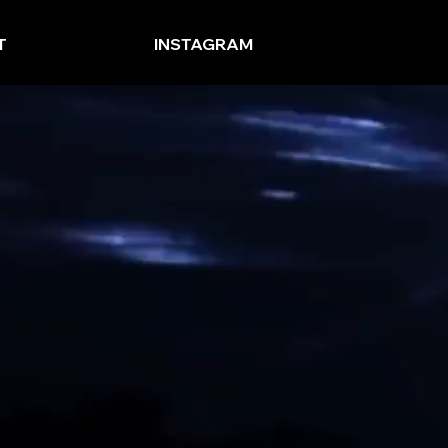
T
INSTAGRAM