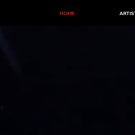
HOME
ARTIS