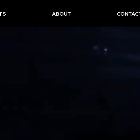
TS
ABOUT
CONTAC