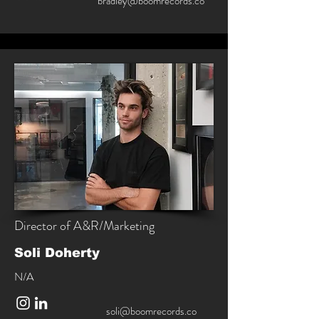
bradley@boomrecords.co
Director of A&R/Marketing
Soli Doherty
N/A
soli@boomrecords.co