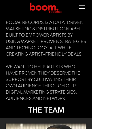
BOOM. RECORDS IS A DATA-DRIVEN
MARKETING & DISTRIBUTION/LABEL
BUILT TO EMPOWER ARTISTS BY
USING MARKET-PROVEN STRATEGIES
AND TECHNOLOGY, ALL WHILE
CREATING ARTIST-FRIENDLY DEALS.
WE WANT TO HELP ARTISTS WHO
HAVE PROVEN THEY DESERVE THE
SUPPORT BY CULTIVATING THEIR
OWN AUDIENCE THROUGH OUR
DIGITAL MARKETING STRATEGIES,
AUDIENCES AND NETWORK.
THE TEAM