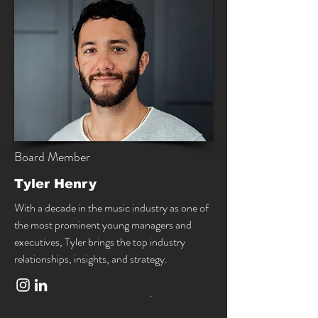
Board Member
Tyler Henry
With a decade in the music industry as one of
the most prominent young managers and
executives, Tyler brings the top industry
relationships, insights, and strategy.
.