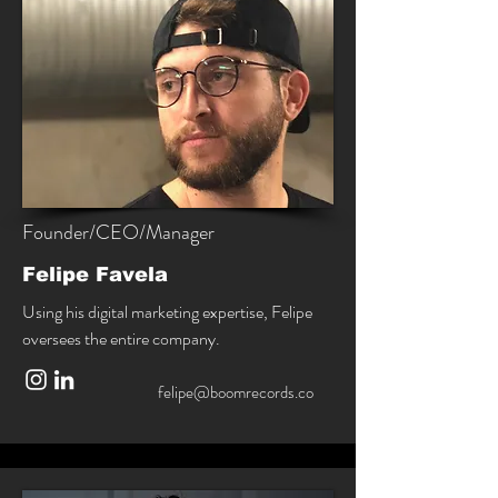
Founder/CEO/Manager
Felipe Favela
Using his digital marketing expertise, Felipe
oversees the entire company.
felipe@boomrecords.co