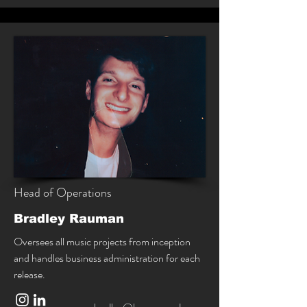
Head of Operations
Bradley Rauman
Oversees all music projects from inception
and handles business administration for each
release.