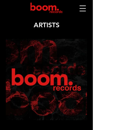
ARTISTS